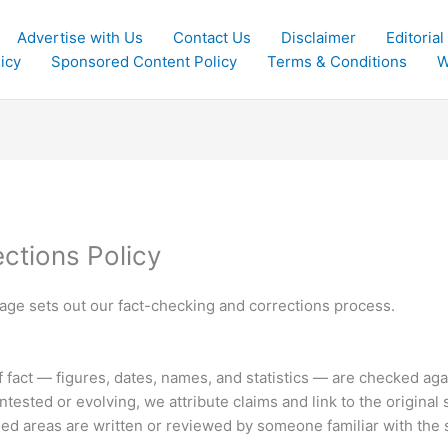
Advertise with Us
Contact Us
Disclaimer
Editorial
icy
Sponsored Content Policy
Terms & Conditions
W
ctions Policy
s page sets out our fact-checking and corrections process.
of fact — figures, dates, names, and statistics — are checked ag
tested or evolving, we attribute claims and link to the original 
sed areas are written or reviewed by someone familiar with the 