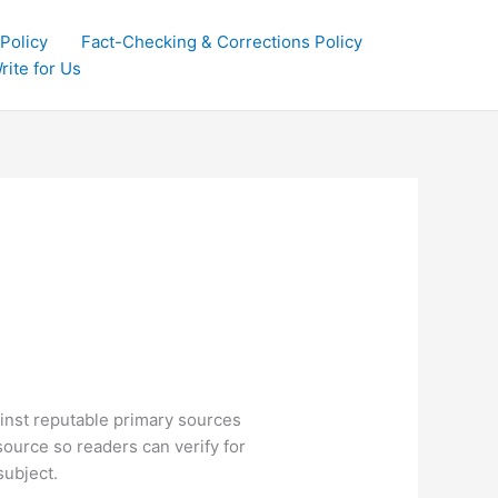
 Policy
Fact-Checking & Corrections Policy
rite for Us
ainst reputable primary sources
source so readers can verify for
subject.