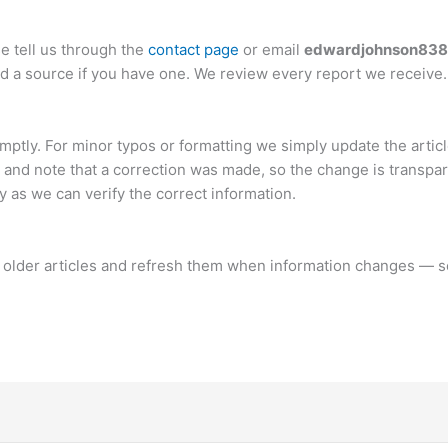
e tell us through the
contact page
or email
edwardjohnson83
and a source if you have one. We review every report we receive.
mptly. For minor typos or formatting we simply update the articl
t and note that a correction was made, so the change is transpar
y as we can verify the correct information.
it older articles and refresh them when information changes — 