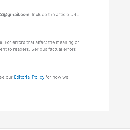
83@gmail.com
. Include the article URL
e. For errors that affect the meaning or
ent to readers. Serious factual errors
see our
Editorial Policy
for how we