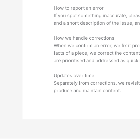
How to report an error
If you spot something inaccurate, pleas
and a short description of the issue, 
How we handle corrections
When we confirm an error, we fix it pro
facts of a piece, we correct the conten
are prioritised and addressed as quickl
Updates over time
Separately from corrections, we revis
produce and maintain content.