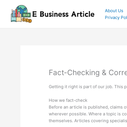
Skip
to
About Us
content
Privacy Pol
Fact-Checking & Corre
Getting it right is part of our job. Thi
How we fact-check
Before an article is published, claims 
wherever possible. Where a topic is con
themselves. Articles covering speciali