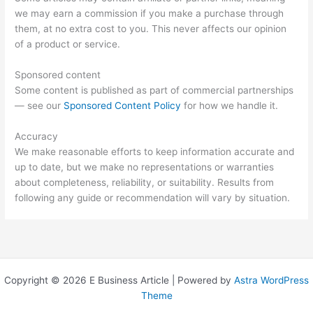
we may earn a commission if you make a purchase through
them, at no extra cost to you. This never affects our opinion
of a product or service.
Sponsored content
Some content is published as part of commercial partnerships
— see our
Sponsored Content Policy
for how we handle it.
Accuracy
We make reasonable efforts to keep information accurate and
up to date, but we make no representations or warranties
about completeness, reliability, or suitability. Results from
following any guide or recommendation will vary by situation.
Copyright © 2026 E Business Article | Powered by
Astra WordPress
Theme