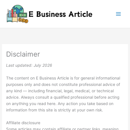
Skip
to
content
Disclaimer
Last updated: July 2026
The content on E Business Article is for general informational
purposes only and does not constitute professional advice of
any kind — including financial, legal, medical, or technical
advice. Always consult a qualified professional before acting
on anything you read here. Any action you take based on
information from this site is strictly at your own risk.
Affiliate disclosure
Some articles may contain affiliate or partner links, meaning